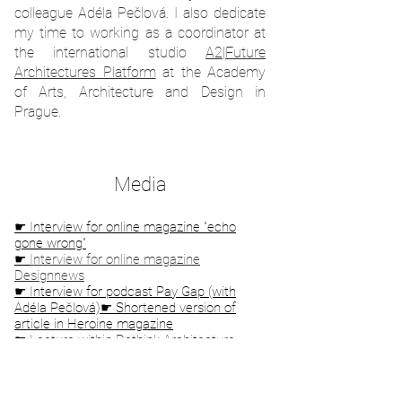
colleague Adéla Pečlová. I also dedicate
my time to working as a coordinator at
the international studio
A2|Future
Architectures Platform
at the Academy
of Arts, Architecture and Design in
Prague.
Media
☛ Interview for online magazine "echo
gone wrong"
☛
Interview for online magazine
Designnews
☛ Interview for podcast Pay Gap (with
Adéla Pečlová)
☛ Shortened version of
article in Heroine magazine
☛
Lecture within Rethink Architecture
evening, CAMP Prague
☛
Interview for podcast Bourání, Radio
Wave