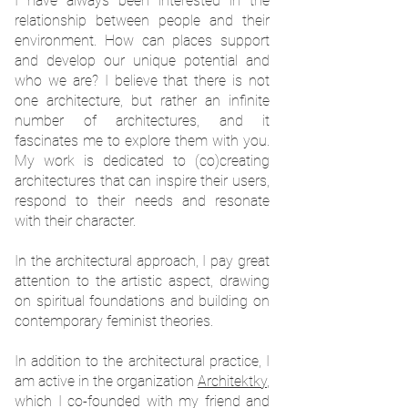
I have always been interested in the
relationship between people and their
environment. How can places support
and develop our unique potential and
who we are? I believe that there is not
one architecture, but rather an infinite
number of architectures, and it
fascinates me to explore them with you.
My work is dedicated to (co)creating
architectures that can inspire their users,
respond to their needs and resonate
with their character.
In the architectural approach, I pay great
attention to the artistic aspect, drawing
on spiritual foundations and building on
contemporary feminist theories.
In addition to the architectural practice, I
am active in the organization
Architektky
,
which I co-founded with my friend and