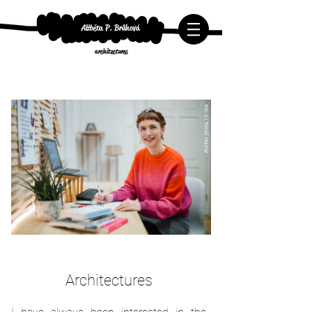
Alžběta P. Brůhová
architectures
foto (c) Tomáš Hejzlar
Architectures